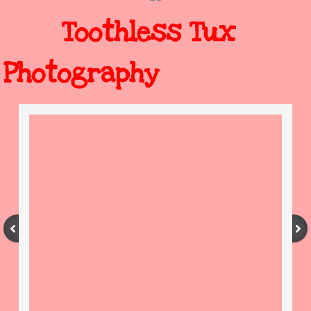
Toothless Tux
Photography