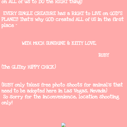
on ALL of us to DO the RIGHT thing!
Vendors
EVERY SINGLE CREATURE has a RiGHT to LiVE on GOD"S
PLANET! That's why GOD created ALL of US in the first
Camp Bimbo BouTiQuE
place ~
Countryside
WiTH MUCH SUNSHiNE & KiTTY LOVE,
"Queen of The Road"
RUBY
(The GLiTzy HiPPY CHiCK)
Toothless Tux Photography
Online Vintage
(RUBY only takes free photo shoots for animal's that
need to be adopted here in Las Vegas, Nevada)
So sorry for the inconvenience, location shooting
only!