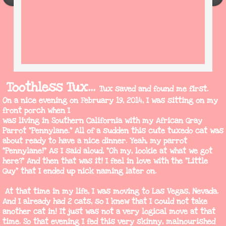
Toothless Tux...
Tux saved and found me first.
On a nice evening on
February 19, 2014, I was sitting on my
front porch when I
was living in Southern California with my African Gray
Parrot "Pennylane." All of a sudden this cute tuxedo cat was
about ready to have a nice dinner. Yeah, my parrot
"Pennylane!" As I said aloud, "Oh my, lookie at what we got
here?" And then that was it! I feel in love with the "Little
Guy" that I ended up nick naming later on.
At that time in my life, I was moving to Las Vegas, Nevada.
And I already had 2 cats, so I knew that I could not take
another cat in! It just was not a very logical move at that
time. So that evening I fed this very skinny, malnourished