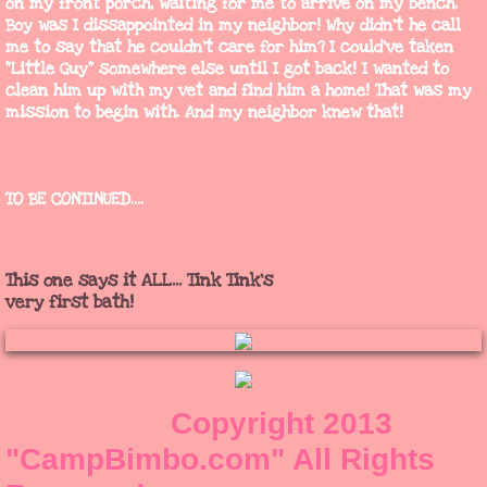
on my front porch, waiting for me to arrive on my bench.
Boy was I dissappointed in my neighbor! Why didn't he call
me to say that he couldn't care for him? I could've taken
"Little Guy" somewhere else until I got back! I wanted to
clean him up with my vet and find him a home! That was my
mission to begin with. And my neighbor knew that!
TO BE CONTINUED....
This one says it ALL... Tink Tink's
very first bath!
​ Copyright 2013
"CampBimbo.com"​ All Rights