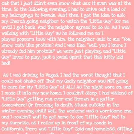
cat that I just didn't even know what sex it even was at the
time. So the following evening, I had to drive out a load of
my belongings to Nevada. Just then, I got the idea to ask
my Church going neighbor to watch the "Little Guy" for me
until I got back. And the neighbor agreed to do so. As I was
walking with "Little Guy" as he followed me as I
played popcorn toss with him, the neighbor said to me, "You
know, cats like protein? And I was like, "Well, yes I know, I
already fed him protein!" We were just playing, and "Little
Guy" loved to play, just a jovial spirit that this kitty kid
had!
As I was driving to Vegas, I had the worst thought that I
could not shake off. That my Godly neighbor was NOT going
to care for My "Little Guy" at ALL! As the night wore on, and
I made it into my new home, I couldn't sleep. I had visions of
"Little Guy" getting ran over and thrown in a gutter
somewhere! Or freezing to death, stuck outside in the
winter evening chill! Well, the weekend was a worrisome one,
and I couldn't wait to get home to see "Little Guy!" Not to
my surprise, as I rolled up in front of my condo in
California, there was "Little Guy!" Cold and homeless, sitting