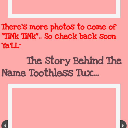
There's more photos to come of
"TiNk TiNk".. So check back soon
Ya'LL~
The Story Behind The
Name Toothless Tux...