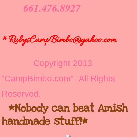
661.476.8927
*RubysCampBimbo@yahoo.com
Copyright 2013
"CampBimbo.com" All Rights
Reserved.
*Nobody can beat Amish
handmade stuff!*