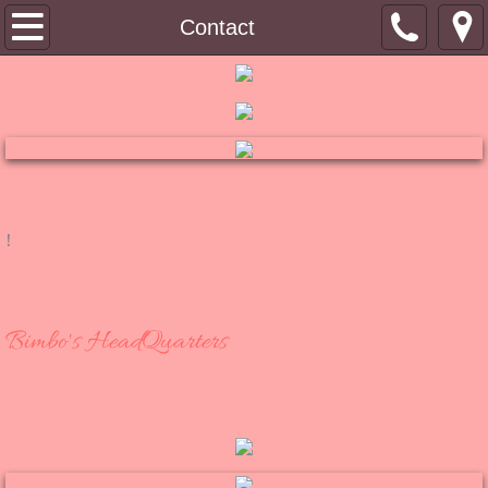
Tin Top
Contact
About
Contact
Shoppe
!
RuB a DuB Soaps
Bimbo's Bling
Bimbo's HeadQuarters
Winkydo Scents
Pinky Links
Bimbo's Blog