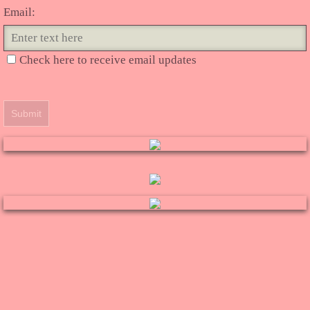
Email:
Check here to receive email updates