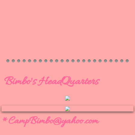
Bimbo's HeadQuarters
*CampBimbo@yahoo.c​om