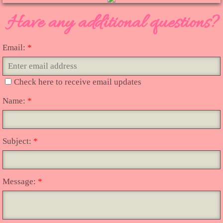
Have any additional questions?
Vendors
Camp Bimbo BouTiQuE
Email:
*
Countryside
Check here to receive email updates
"Queen of The Road"
Name:
*
Toothless Tux Photography
Subject:
*
Online Vintage
Message:
*