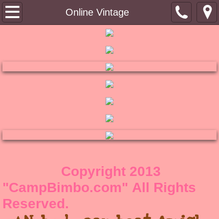
Tin Top
Online Vintage
About
Contact
Shoppe
RuB a DuB Soaps
Bimbo's Bling
Winkydo Scents
Copyright 2013
"CampBimbo.com" All Rights
Pinky Links
Reserved.
Bimbo's Blog