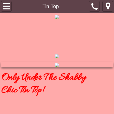
Tin Top
Tin Top
About
Contact
Shoppe
!
RuB a DuB Soaps
Bimbo's Bling
Only Under The Shabby
Winkydo Scents
Chic Tin Top!
Pinky Links
Bimbo's Blog