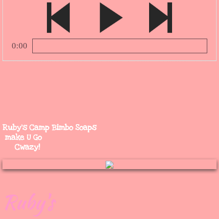
0:00
1.
*Rub a Dub Dub* Quack! Quack!
0:00
Ruby's Camp Bimbo Soaps
make U Go
Cwazy!
Ruby's