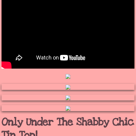
Only Under The Shabby Chic
Tin Top!