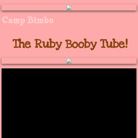
​Camp Bimbo
The Ruby Booby Tube!