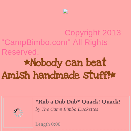
Copyright 2013
"CampBimbo.com" All Rights
Reserved.
*Nobody can beat
Amish handmade stuff!*
*Rub a Dub Dub* Quack! Quack!
by The Camp Bimbo Duckettes
Length 0:00