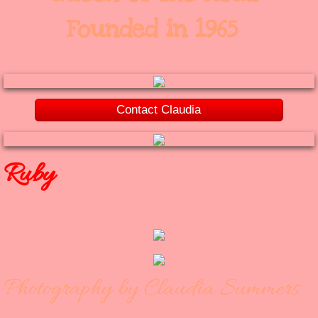
Founded in 1965
Contact Claudia
Ruby
Photography by Claudia Summers